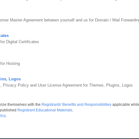
tomer Master Agreement between yourself and us for Domain / Mail Forward
cates
r Digital Certificates
for Hosting
ins, Logos
s, Privacy Policy and User License Agreement for Themes, Plugins, Logos
arize themselves with the
Registrants' Benefits and Responsibilities
applicable whil
 published
Registrant Educational Materials
.
icy.