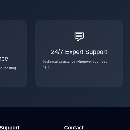
💬
24/7 Expert Support
nce
Technical assistance whenever you need
help.
PS hosting
Support
Contact