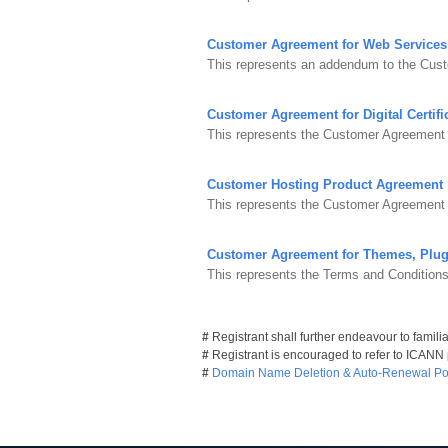
Customer Agreement for Web Services
This represents an addendum to the Cus
Customer Agreement for Digital Certifi
This represents the Customer Agreement fo
Customer Hosting Product Agreement
This represents the Customer Agreement 
Customer Agreement for Themes, Plug
This represents the Terms and Condition
#
Registrant shall further endeavour to famili
#
Registrant is encouraged to refer to ICANN
#
Domain Name Deletion & Auto-Renewal Pol