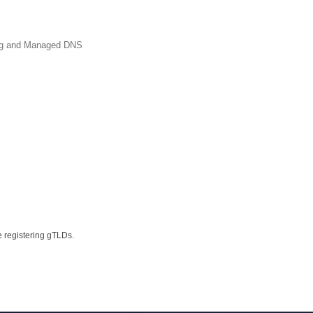
ing and Managed DNS
e registering gTLDs.