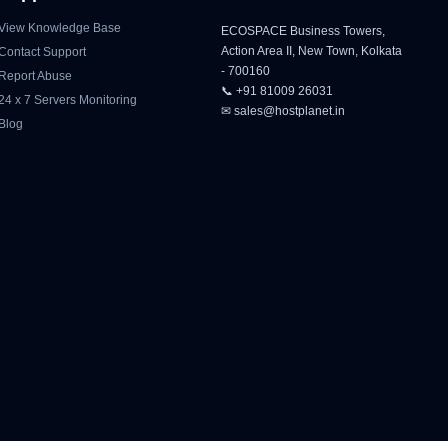
View Knowledge Base
ECOSPACE Business Towers,
Action Area II, New Town, Kolkata
Contact Support
- 700160
Report Abuse
📞 +91 81009 26031
24 x 7 Servers Monitoring
✉ sales@hostplanet.in
Blog