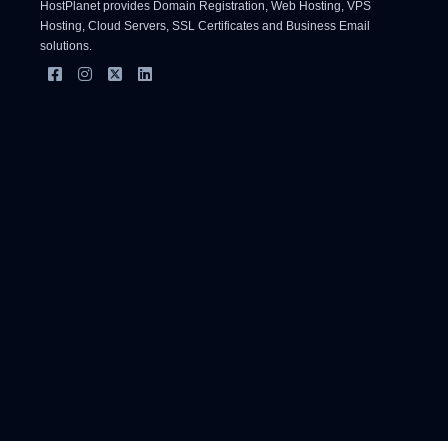
HostPlanet provides Domain Registration, Web Hosting, VPS
Hosting, Cloud Servers, SSL Certificates and Business Email
solutions.