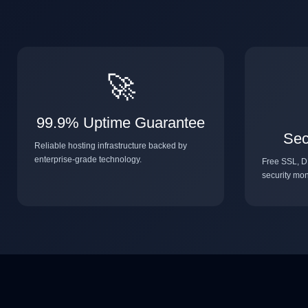
🚀
99.9% Uptime Guarantee
Sec
Reliable hosting infrastructure backed by
enterprise-grade technology.
Free SSL, D
security mon