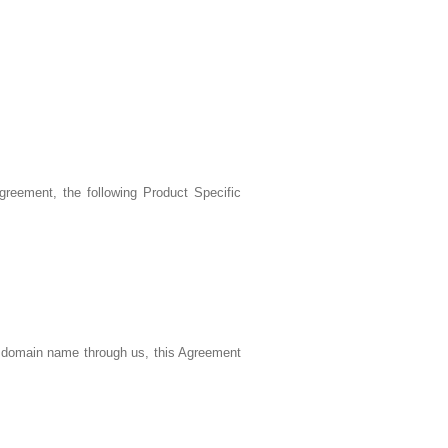
reement, the following Product Specific
a domain name through us, this Agreement