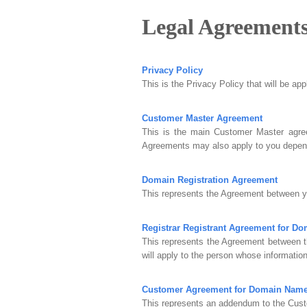
Legal Agreement
Privacy Policy
This is the Privacy Policy that will be ap
Customer Master Agreement
This is the main Customer Master agree
Agreements may also apply to you depend
Domain Registration Agreement
This represents the Agreement between yo
Registrar Registrant Agreement for D
This represents the Agreement between t
will apply to the person whose information
Customer Agreement for Domain Nam
This represents an addendum to the Cust