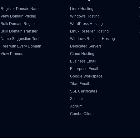
Register Domain Name
Linux Hosting
View Domain Pricing
Windows Hosting
Bulk Domain Register
WordPress Hosting
Bulk Domain Transfer
Linux Reseller Hosting
Name Suggestion Tool
Windows Reseller Hosting
Free with Every Domain
Dedicated Servers
View Promos
Cloud Hosting
Business Email
Enterprise Email
Google Workspace
Titan Email
SSL Certificates
Sitelock
Xcitium
Combo Offers