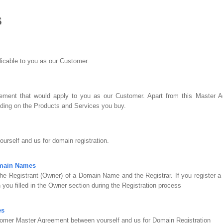
s
plicable to you as our Customer.
ment that would apply to you as our Customer. Apart from this Master Ag
ing on the Products and Services you buy.
urself and us for domain registration.
omain Names
he Registrant (Owner) of a Domain Name and the Registrar. If you register 
 you filled in the Owner section during the Registration process
es
omer Master Agreement between yourself and us for Domain Registration