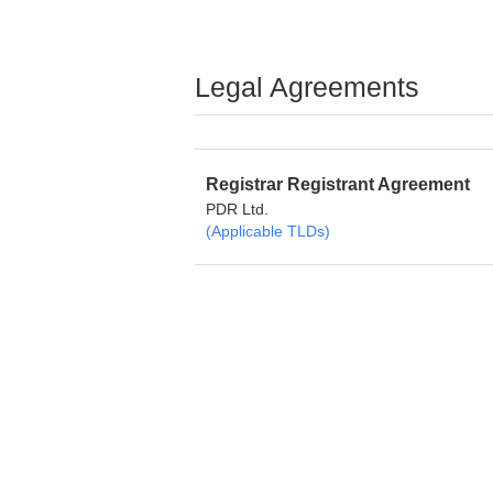
Legal Agreements
Registrar Registrant Agreement
PDR Ltd.
(Applicable TLDs)