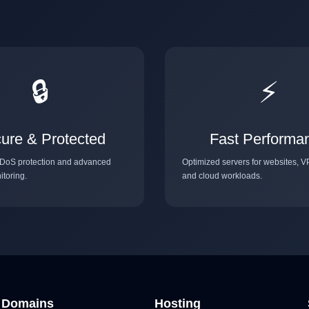
🔒
⚡
ure & Protected
Fast Performa
DoS protection and advanced
Optimized servers for websites, V
itoring.
and cloud workloads.
Domains
Hosting